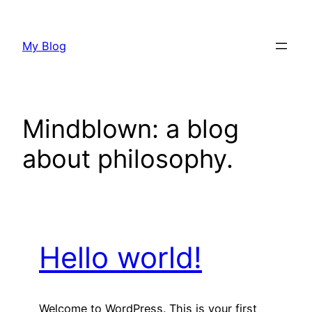
Skip
to
My Blog
content
Mindblown: a blog
about philosophy.
Hello world!
Welcome to WordPress. This is your first