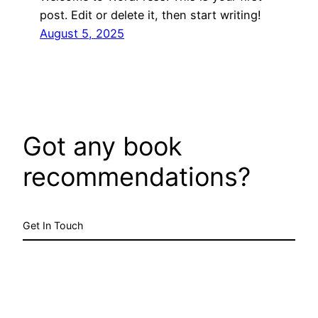
post. Edit or delete it, then start writing!
August 5, 2025
Got any book
recommendations?
Get In Touch